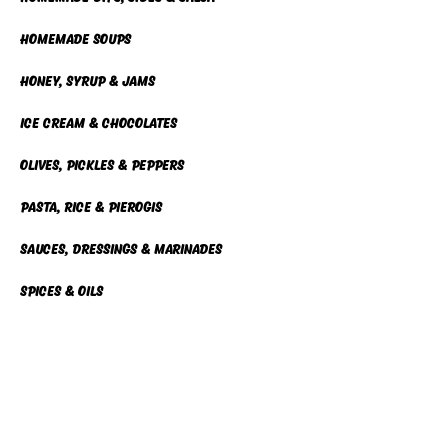
homemade soups
Honey, Syrup & Jams
Ice cream & chocolates
Olives, pickles & Peppers
Pasta, Rice & Pierogis
Sauces, dressings & marinades
Spices & Oils