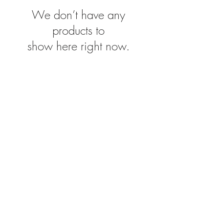
We don’t have any
products to
show here right now.