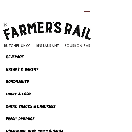
BUTCHER SHOP RESTAURANT BOURBON BAR
Beverage
Breads & Bakery
Condiments
Dairy & eggs
chips, snacks & crackers
fresh produce
homemade dips, sides & Salsa