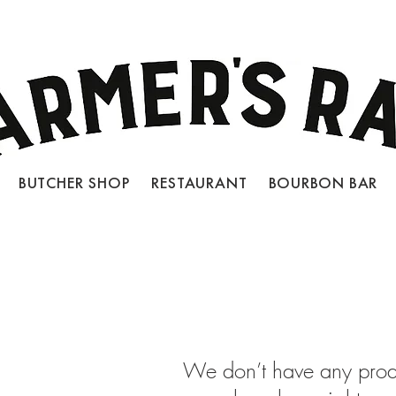
BUTCHER SHOP RESTAURANT BOURBON BAR
LOCATIONS
JOIN OUR TEAM
CON
We don’t have any prod