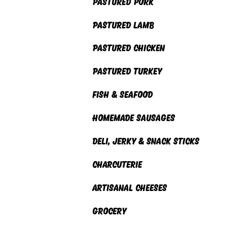
PASTURED PORK
PASTURED Lamb
PASTURED CHICKEN
PASTUreD TURKEY
FISH & SEAFOOD
HOMEMADE SAUSAGES
DELI, Jerky & SNack Sticks
CHARCUTERIE
ARTISANAL CHEESES
GROCERY