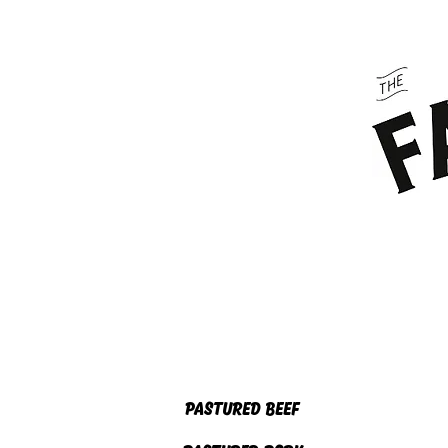
HOME
ABOUT US
PASTURED BEEF