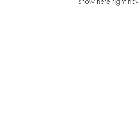
show here right no