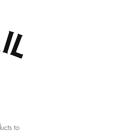
TACT US
GIFT CARDS
ucts to