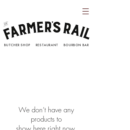
BUTCHER SHOP RESTAURANT BOURBON BAR
We don’t have any
products to
show here right now.