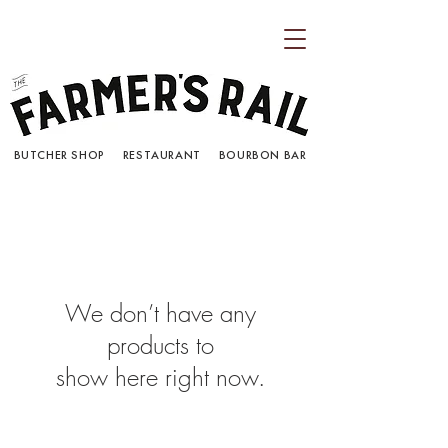
BUTCHER SHOP RESTAURANT BOURBON BAR
We don’t have any
products to
show here right now.