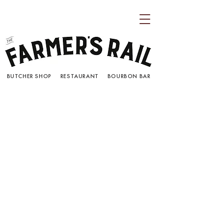
BUTCHER SHOP RESTAURANT BOURBON BAR