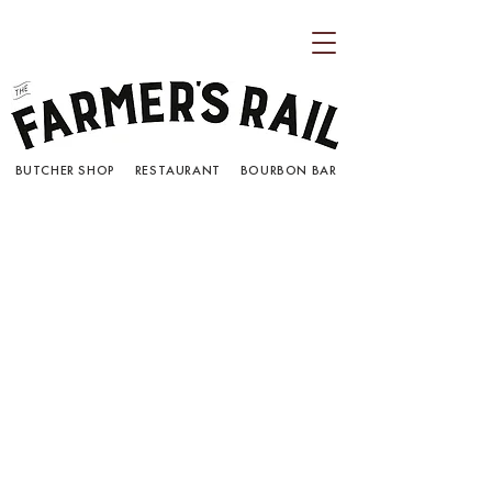
BUTCHER SHOP RESTAURANT BOURBON BAR