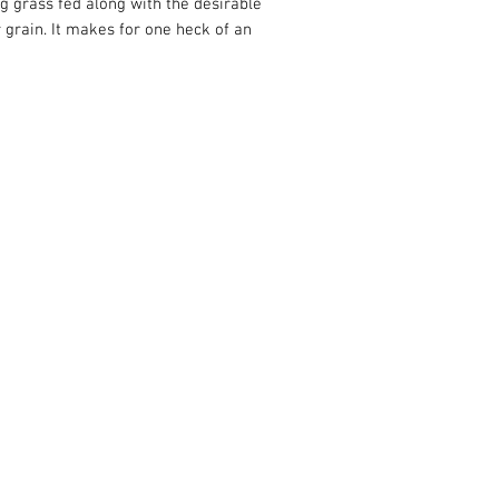
ng grass fed along with the desirable
or grain. It makes for one heck of an