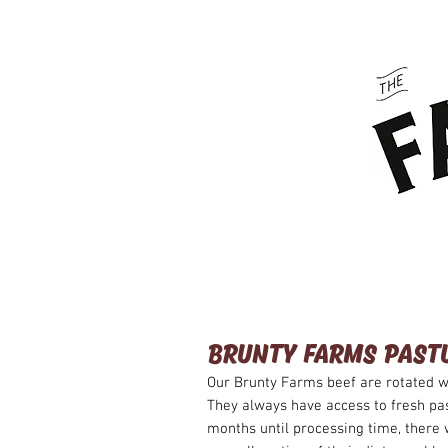
HOME
ABOUT US
BRUNTY FARMS PAST
Our Brunty Farms beef are rotated w
They always have access to fresh pa
months until processing time, there 