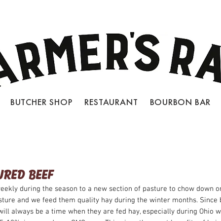
BUTCHER SHOP RESTAURANT BOURBON BAR
LOCATIONS
JOIN OUR TEAM
CON
URED BEEF
eekly during the season to a new section of pasture to chow down on
sture and we feed them quality hay during the winter months. Sinc
will always be a time when they are fed hay, especially during Ohio 