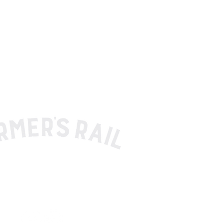
HER SHOP RESTAURANT BOURBON BAR
330.576.3333
atlocal@thefarmersrail.com