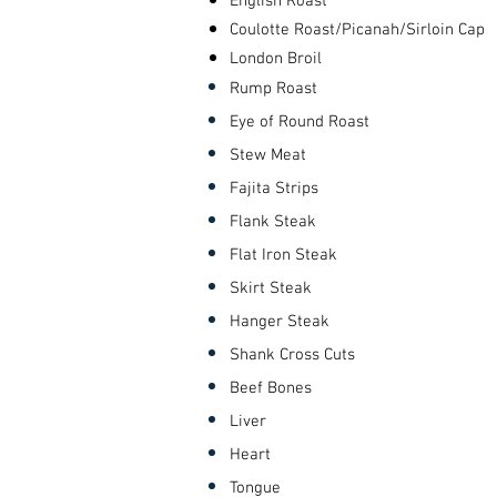
English Roast
Coulotte Roast/Picanah/Sirloin Cap
London Broil
Rump
Roast
Eye of Round Roast
Stew Meat
Fajita Strips
Flank Steak
Flat Iron Steak
Skirt Steak
Hanger Steak
Shank Cross Cuts
Beef Bones
Liver
Heart
Tongue