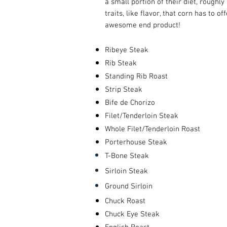
a small portion of their diet, roughl
traits, like flavor, that corn has to 
awesome end product!
Ribeye Steak
Rib Steak
Standing Rib Roast
Strip Steak
Bife de Chorizo
Filet/Tenderloin Steak
Whole Filet/Tenderloin Roast
Porterhouse Steak
T-Bone Steak
Sirloin Steak
Ground Sirloin
Chuck Roast
Chuck Eye Steak