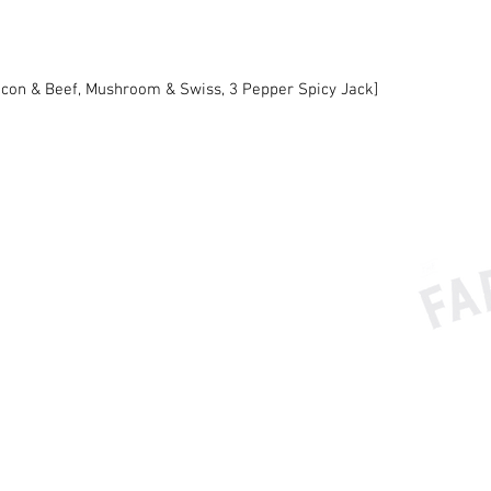
acon & Beef, Mushroom & Swiss, 3 Pepper Spicy Jack]
BUTC
e