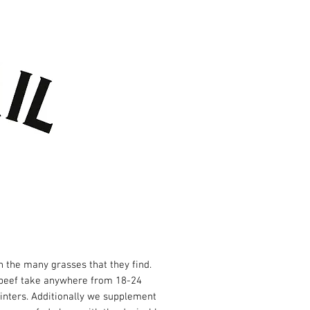
TACT US
GIFT CARDS
 the many grasses that they find.
e beef take anywhere from 18-24
winters. Additionally we supplement