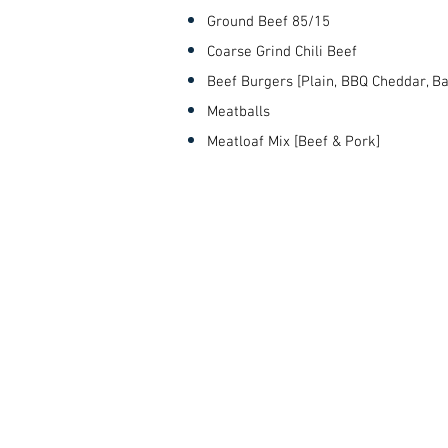
Ground Beef 85/15
Coarse Grind Chili Beef
Beef Burgers [Plain, BBQ Cheddar, B
Meatballs
Meatloaf Mix [Beef & Pork]