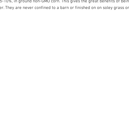
y 5-10%, in ground non-GMO corn. This gives the great benefits of bei
offer. They are never confined to a barn or finished on on soley grass 